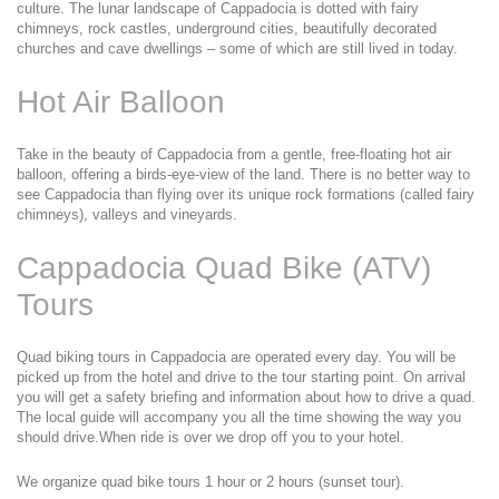
culture. The lunar landscape of Cappadocia is dotted with fairy 
chimneys, rock castles, underground cities, beautifully decorated 
churches and cave dwellings – some of which are still lived in today.
Hot Air Balloon
Take in the beauty of Cappadocia from a gentle, free-floating hot air 
balloon, offering a birds-eye-view of the land. There is no better way to 
see Cappadocia than flying over its unique rock formations (called fairy 
chimneys), valleys and vineyards.
Cappadocia Quad Bike (ATV) 
Tours
Quad biking tours in Cappadocia are operated every day. You will be 
picked up from the hotel and drive to the tour starting point. On arrival 
you will get a safety briefing and information about how to drive a quad. 
The local guide will accompany you all the time showing the way you 
should drive.When ride is over we drop off you to your hotel.
We organize quad bike tours 1 hour or 2 hours (sunset tour).