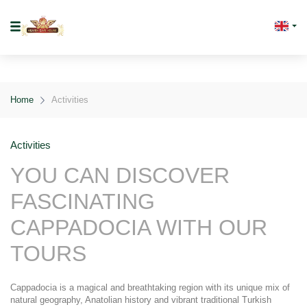
Home
Activities
Activities
YOU CAN DISCOVER 
FASCINATING 
CAPPADOCIA WITH OUR 
TOURS
Cappadocia is a magical and breathtaking region with its unique mix of 
natural geography, Anatolian history and vibrant traditional Turkish 