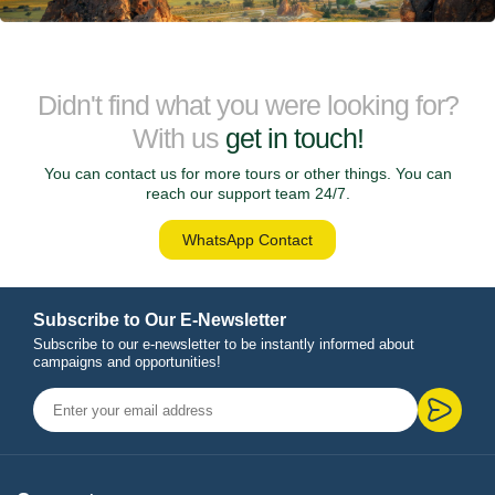
Didn't find what you were looking for?
With us
get in touch!
You can contact us for more tours or other things. You can
reach our support team 24/7.
WhatsApp Contact
Subscribe to Our E-Newsletter
Subscribe to our e-newsletter to be instantly informed about
campaigns and opportunities!