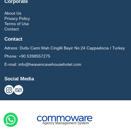
Corporate
About Us
Privacy Policy
Terms of Use
Contact
Contact
Adress:
Dutlu Cami Mah.Cingilli Bayir No:24 Cappadocia / Turkey
Phone:
+90 5398557275
E-mail:
info@heavencavehousehotel.com
Social Media
Agency Management System