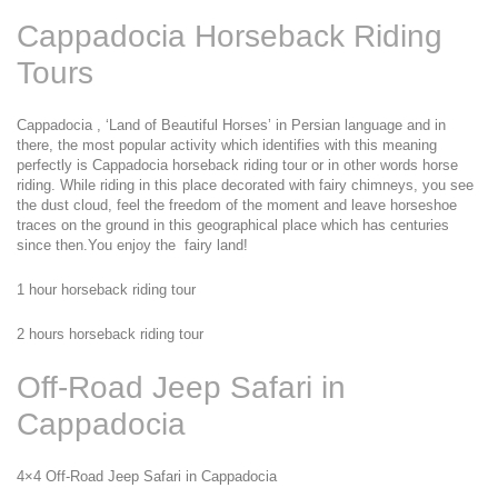
Cappadocia Horseback Riding 
Tours
Cappadocia , ‘Land of Beautiful Horses’ in Persian language and in 
there, the most popular activity which identifies with this meaning 
perfectly is Cappadocia horseback riding tour or in other words horse 
riding. While riding in this place decorated with fairy chimneys, you see 
the dust cloud, feel the freedom of the moment and leave horseshoe 
traces on the ground in this geographical place which has centuries 
since then.You enjoy the  fairy land!
1 hour horseback riding tour
2 hours horseback riding tour
Off-Road Jeep Safari in 
Cappadocia
4×4 Off-Road Jeep Safari in Cappadocia