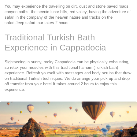
You may experience the travelling on dirt, dust and stone paved roads, 
canyon paths, the scenic lunar hills, red valley, having the adventure of 
safari in the company of the heaven nature and tracks on the 
safari.Jeep safari tour takes 2 hours.
Traditional Turkish Bath 
Experience in Cappadocia
Sightseeing in sunny, rocky Cappadocia can be physically exhausting, 
so relax your muscles with this traditional hamam (Turkish bath) 
experience. Refresh yourself with massages and body scrubs that draw 
on traditional Turkish techniques. We do arrange your pick up and drop 
off transfer from your hotel.It takes around 2 hours to enjoy this 
experience.