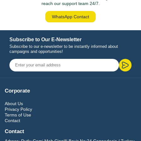
reach our support team 24/7.
WhatsApp Contact
Subscribe to Our E-Newsletter
Subscribe to our e-newsletter to be instantly informed about
campaigns and opportunities!
Corporate
About Us
Privacy Policy
Terms of Use
Contact
Contact
Adress:
Dutlu Cami Mah.Cingilli Bayir No:24 Cappadocia / Turkey