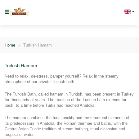
Home
Turkish Hamam
Turkish Hamam
Need to relax, de-stress, pamper yourself? Relax in the steamy 
atmosphere of our private Turkish bath.
The Turkish Bath, called hamam in Turkish, has been present in Turkey 
for thousands of years. The tradition of the Turkish bath extends far 
back, to a time before Turks had reached Anatolia.
The hamam combines the functionality and the structural elements of 
its predecessors in Anatolia, the Roman thermae and baths, with the 
Central Asian Turkic tradition of steam bathing, ritual cleansing and 
respect of water.