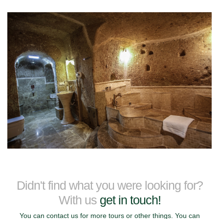
Didn't find what you were looking for?
With us
get in touch!
You can contact us for more tours or other things. You can